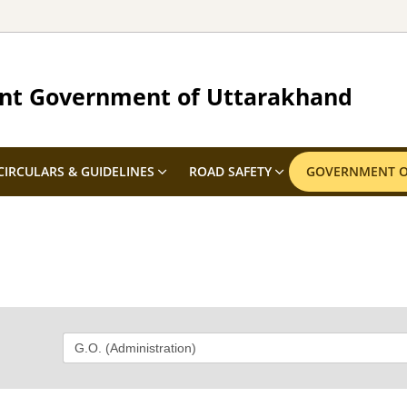
nt Government of Uttarakhand
CIRCULARS & GUIDELINES
ROAD SAFETY
GOVERNMENT O