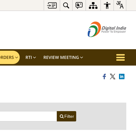
RDERS
RTI
REVIEW MEETING
Filter