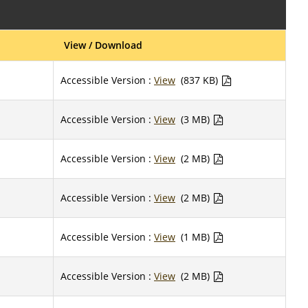
View / Download
Accessible Version :
View
(837 KB)
Accessible Version :
View
(3 MB)
Accessible Version :
View
(2 MB)
Accessible Version :
View
(2 MB)
Accessible Version :
View
(1 MB)
Accessible Version :
View
(2 MB)