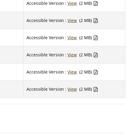
Accessible Version :
View
(2 MB)
Accessible Version :
View
(2 MB)
Accessible Version :
View
(2 MB)
Accessible Version :
View
(2 MB)
Accessible Version :
View
(2 MB)
Accessible Version :
View
(2 MB)