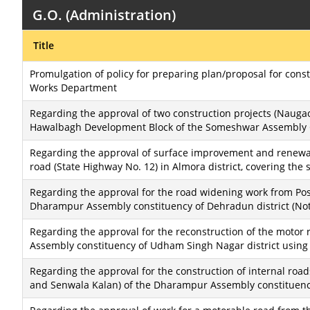
G.O. (Administration)
Title
Promulgation of policy for preparing plan/proposal for cons
Works Department
Regarding the approval of two construction projects (Nauga
Hawalbagh Development Block of the Someshwar Assembly Co
Regarding the approval of surface improvement and renewa
road (State Highway No. 12) in Almora district, covering the 
Regarding the approval for the road widening work from Po
Dharampur Assembly constituency of Dehradun district (Noti
Regarding the approval for the reconstruction of the motor
Assembly constituency of Udham Singh Nagar district using
Regarding the approval for the construction of internal road
and Senwala Kalan) of the Dharampur Assembly constituency