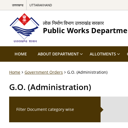
उत्तराखण्ड
UTTARAKHAND
लोक निर्माण विभाग उत्तराखंड सरकार
Public Works Departme
HOME
ABOUT DEPARTMENT
ALLOTMENTS
Home
Government Orders
G.O. (Administration)
G.O. (Administration)
Filter Document category wise