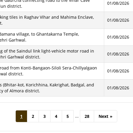
he Gaurcha connecting road to the Vihar Cave
01/08/2026
un district.
cking tiles in Raghav Vihar and Mahima Enclave,
01/08/2026
t.
 Bamana village, to Ghantakarna Temple,
01/08/2026
ehri Garhwal.
of the Saindul link light-vehicle motor road in
01/08/2026
hri Garhwal district.
road from Konti-Bangaon-Siloli Sera-Chillyalgaon
01/08/2026
al district.
s (Bhitar-kot, Korichhina, Kakrighat, Badgal, and
01/08/2026
 of Almora district.
...
1
2
3
4
5
28
Next
»