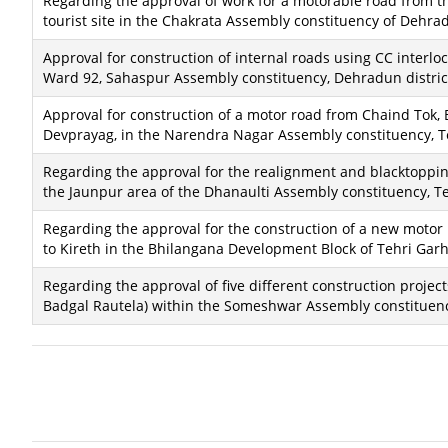
Regarding the approval of work for a motorable road from t
tourist site in the Chakrata Assembly constituency of Dehrad
Approval for construction of internal roads using CC interlo
Ward 92, Sahaspur Assembly constituency, Dehradun distric
Approval for construction of a motor road from Chaind Tok,
Devprayag, in the Narendra Nagar Assembly constituency, T
Regarding the approval for the realignment and blacktopping 
the Jaunpur area of ​​the Dhanaulti Assembly constituency, Te
Regarding the approval for the construction of a new motor 
to Kireth in the Bhilangana Development Block of Tehri Garhw
Regarding the approval of five different construction project
Badgal Rautela) within the Someshwar Assembly constituency