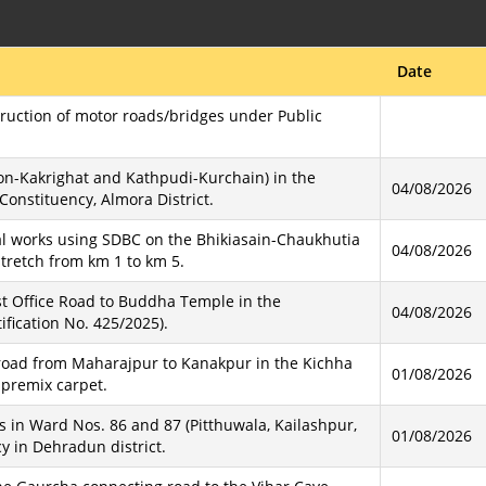
Date
truction of motor roads/bridges under Public
on-Kakrighat and Kathpudi-Kurchain) in the
04/08/2026
nstituency, Almora District.
l works using SDBC on the Bhikiasain-Chaukhutia
04/08/2026
stretch from km 1 to km 5.
st Office Road to Buddha Temple in the
04/08/2026
fication No. 425/2025).
 road from Maharajpur to Kanakpur in the Kichha
01/08/2026
 premix carpet.
s in Ward Nos. 86 and 87 (Pitthuwala, Kailashpur,
01/08/2026
 in Dehradun district.