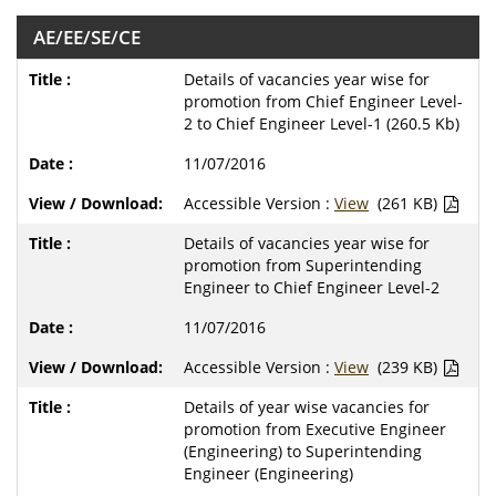
AE/EE/SE/CE
Details of vacancies year wise for
promotion from Chief Engineer Level-
2 to Chief Engineer Level-1 (260.5 Kb)
11/07/2016
Accessible Version :
View
(261 KB)
Details of vacancies year wise for
promotion from Superintending
Engineer to Chief Engineer Level-2
11/07/2016
Accessible Version :
View
(239 KB)
Details of year wise vacancies for
promotion from Executive Engineer
(Engineering) to Superintending
Engineer (Engineering)