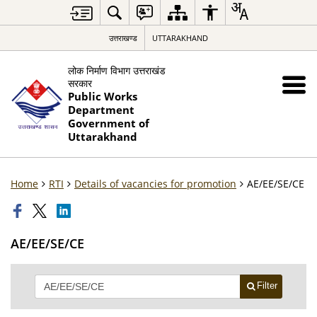
उत्तराखण्ड
UTTARAKHAND
लोक निर्माण विभाग उत्तराखंड
सरकार
Public Works
Department
Government of
Uttarakhand
Home
RTI
Details of vacancies for promotion
AE/EE/SE/CE
AE/EE/SE/CE
Filter