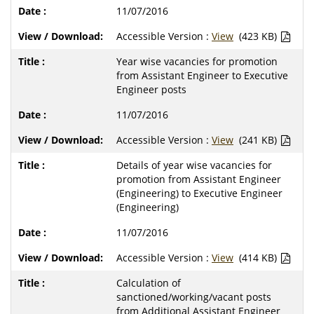
11/07/2016
Accessible Version :
View
(423 KB)
Year wise vacancies for promotion
from Assistant Engineer to Executive
Engineer posts
11/07/2016
Accessible Version :
View
(241 KB)
Details of year wise vacancies for
promotion from Assistant Engineer
(Engineering) to Executive Engineer
(Engineering)
11/07/2016
Accessible Version :
View
(414 KB)
Calculation of
sanctioned/working/vacant posts
from Additional Assistant Engineer