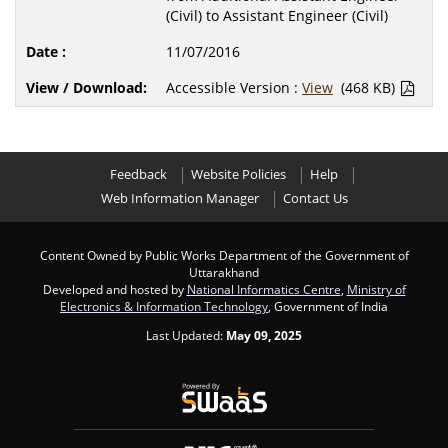
(Civil) to Assistant Engineer (Civil)
11/07/2016
Accessible Version :
View
(468 KB)
Feedback
Website Policies
Help
Web Information Manager
Contact Us
Content Owned by Public Works Department of the Government of
Uttarakhand
Developed and hosted by
National Informatics Centre
,
Ministry of
Electronics & Information Technology
, Government of India
Last Updated:
May 09, 2025