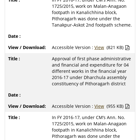
1725/2015, work on Malan-Anagaon
footpath in Kanalichhina block,
Pithoragarh was done under the
Tanakpur-Askot 2nd footpath scheme.
Accessible Version :
View
(821 KB)
Approval of first phase administrative
and financial and expenditure for 04
different works in the financial year
2016-17 under Dharchula assembly
constituency of Pithoragarh district
Accessible Version :
View
(955 KB)
In FY 2016-17, under CM’s Ann. No.
1725/2015, work on Malan-Anagaon
footpath in Kanalichhina block,
Pithoragarh was done under the