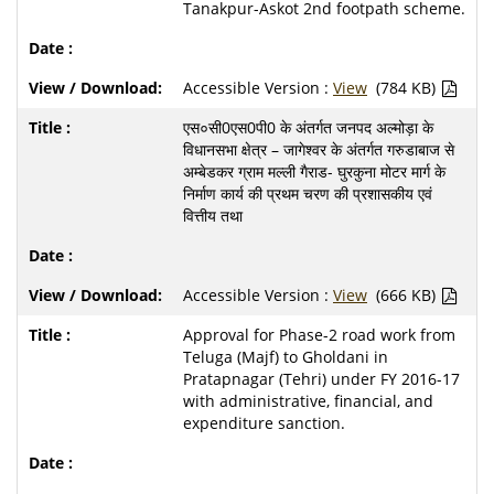
Tanakpur-Askot 2nd footpath scheme.
Accessible Version :
View
(784 KB)
एस०सी0एस0पी0 के अंतर्गत जनपद अल्मोड़ा के
विधानसभा क्षेत्र – जागेश्वर के अंतर्गत गरुडाबाज से
अम्बेडकर ग्राम मल्ली गैराड- घुरकुना मोटर मार्ग के
निर्माण कार्य की प्रथम चरण की प्रशासकीय एवं
वित्तीय तथा
Accessible Version :
View
(666 KB)
Approval for Phase-2 road work from
Teluga (Majf) to Gholdani in
Pratapnagar (Tehri) under FY 2016-17
with administrative, financial, and
expenditure sanction.