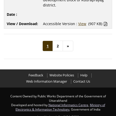
district.
Accessible Version :
View
(907 KB)
1
2
»
Feedback
Website Policies
Help
Web Information Manager
Contact Us
Content Owned by Public Works Department of the Government of
Uttarakhand
Developed and hosted by
National Informatics Centre
,
Ministry of
Electronics & Information Technology
, Government of India