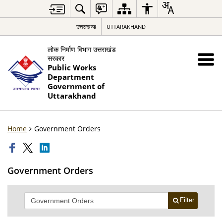
उत्तराखण्ड
UTTARAKHAND
लोक निर्माण विभाग उत्तराखंड
सरकार
Public Works
Department
Government of
Uttarakhand
Home
Government Orders
Government Orders
Filter