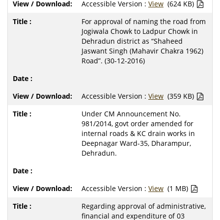
Accessible Version :
View
(624 KB)
For approval of naming the road from
Jogiwala Chowk to Ladpur Chowk in
Dehradun district as “Shaheed
Jaswant Singh (Mahavir Chakra 1962)
Road”. (30-12-2016)
Accessible Version :
View
(359 KB)
Under CM Announcement No.
981/2014, govt order amended for
internal roads & KC drain works in
Deepnagar Ward-35, Dharampur,
Dehradun.
Accessible Version :
View
(1 MB)
Regarding approval of administrative,
financial and expenditure of 03