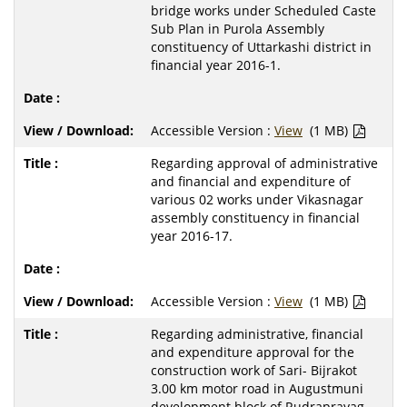
bridge works under Scheduled Caste
Sub Plan in Purola Assembly
constituency of Uttarkashi district in
financial year 2016-1.
Accessible Version :
View
(1 MB)
Regarding approval of administrative
and financial and expenditure of
various 02 works under Vikasnagar
assembly constituency in financial
year 2016-17.
Accessible Version :
View
(1 MB)
Regarding administrative, financial
and expenditure approval for the
construction work of Sari- Bijrakot
3.00 km motor road in Augustmuni
development block of Rudraprayag