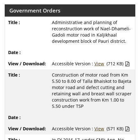
Government Orders
Administrative and planning of
reconstruction work of Nael-Dhameli-
Gadoli motor road in Kaljikhaal
development block of Pauri district.
Accessible Version :
View
(712 KB)
Construction of motor road from Km
5.50 to 8.00 of Talla Bhaiskot to Bajeta
motor road and defect cutting and
retaining wall and breast wall scraper
construction work from Km 1.00 to
5.50 under TSP
Accessible Version :
View
(571 KB)
In FY 2016-17, under CM’s Ann. No.