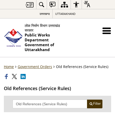
उत्तराखण्ड
UTTARAKHAND
लोक निर्माण विभाग उत्तराखंड
सरकार
Public Works
Department
Government of
Uttarakhand
Home
Government Orders
Old References (Service Rules)
Old References (Service Rules)
Filter