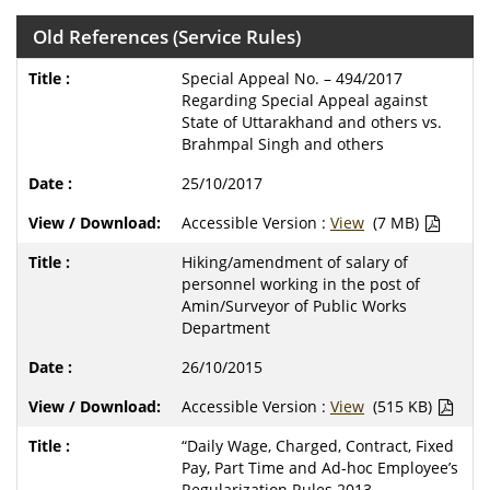
Old References (Service Rules)
Special Appeal No. – 494/2017
Regarding Special Appeal against
State of Uttarakhand and others vs.
Brahmpal Singh and others
25/10/2017
Accessible Version :
View
(7 MB)
Hiking/amendment of salary of
personnel working in the post of
Amin/Surveyor of Public Works
Department
26/10/2015
Accessible Version :
View
(515 KB)
“Daily Wage, Charged, Contract, Fixed
Pay, Part Time and Ad-hoc Employee’s
Regularization Rules 2013