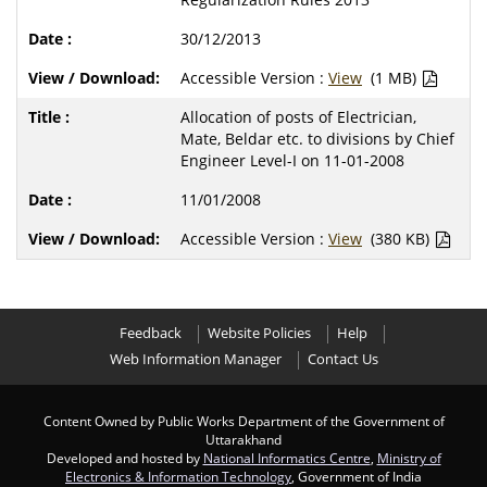
30/12/2013
Accessible Version :
View
(1 MB)
Allocation of posts of Electrician,
Mate, Beldar etc. to divisions by Chief
Engineer Level-I on 11-01-2008
11/01/2008
Accessible Version :
View
(380 KB)
Feedback
Website Policies
Help
Web Information Manager
Contact Us
Content Owned by Public Works Department of the Government of
Uttarakhand
Developed and hosted by
National Informatics Centre
,
Ministry of
Electronics & Information Technology
, Government of India