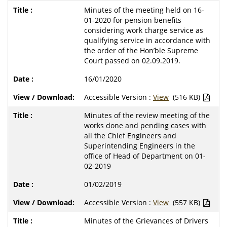
Minutes of the meeting held on 16-
01-2020 for pension benefits
considering work charge service as
qualifying service in accordance with
the order of the Hon’ble Supreme
Court passed on 02.09.2019.
16/01/2020
Accessible Version :
View
(516 KB)
Minutes of the review meeting of the
works done and pending cases with
all the Chief Engineers and
Superintending Engineers in the
office of Head of Department on 01-
02-2019
01/02/2019
Accessible Version :
View
(557 KB)
Minutes of the Grievances of Drivers