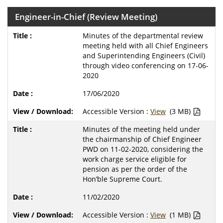
Engineer-in-Chief (Review Meeting)
Minutes of the departmental review
meeting held with all Chief Engineers
and Superintending Engineers (Civil)
through video conferencing on 17-06-
2020
17/06/2020
Accessible Version :
View
(3 MB)
Minutes of the meeting held under
the chairmanship of Chief Engineer
PWD on 11-02-2020, considering the
work charge service eligible for
pension as per the order of the
Hon’ble Supreme Court.
11/02/2020
Accessible Version :
View
(1 MB)