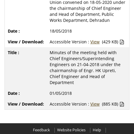
Union convened on 18-05-2020 under
the chairmanship of Chief Engineer
and Head of Department, Public
Works Department, Dehradun
18/05/2018
Accessible Version :
View
(429 KB)
Minutes of the meeting held with
Chief Engineers/Superintending
Engineers on 21-04-2018 under the
chairmanship of Engr. HK Upreti,
Chief Engineer and Head of
Department
01/05/2018
Accessible Version :
View
(885 KB)
Feedback
Website Policies
Help