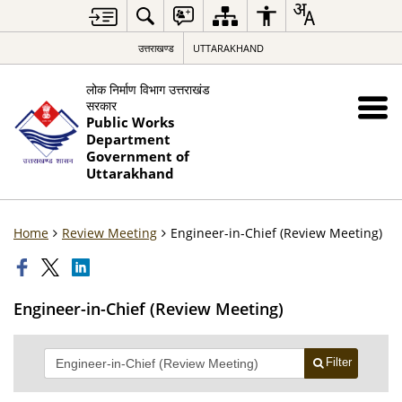
उत्तराखण्ड
UTTARAKHAND
लोक निर्माण विभाग उत्तराखंड
सरकार
Public Works
Department
Government of
Uttarakhand
Home
Review Meeting
Engineer-in-Chief (Review Meeting)
Engineer-in-Chief (Review Meeting)
Filter