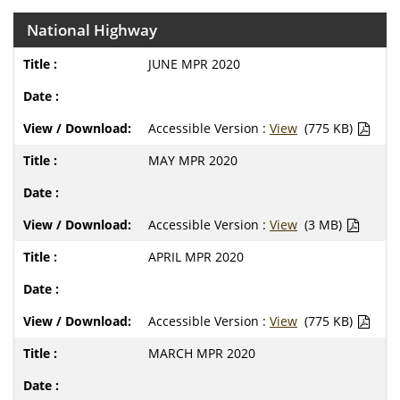
National Highway
JUNE MPR 2020
Accessible Version :
View
(775 KB)
MAY MPR 2020
Accessible Version :
View
(3 MB)
APRIL MPR 2020
Accessible Version :
View
(775 KB)
MARCH MPR 2020