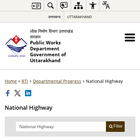
उत्तराखण्ड
UTTARAKHAND
लोक निर्माण विभाग उत्तराखंड
सरकार
Public Works
Department
Government of
Uttarakhand
Home
RTI
Departmental Progress
National Highway
National Highway
Filter