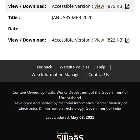
Accessible Version :
View
(875 KB)
JANUARY MPR 2020
Accessible Version :
View
(822 KB)
Feedback
Website Policies
Help
Web Information Manager
Contact Us
Content Owned by Public Works Department of the Government of
Uttarakhand
Developed and hosted by
National Informatics Centre
,
Ministry of
Electronics & Information Technology
, Government of India
Last Updated:
May 08, 2025