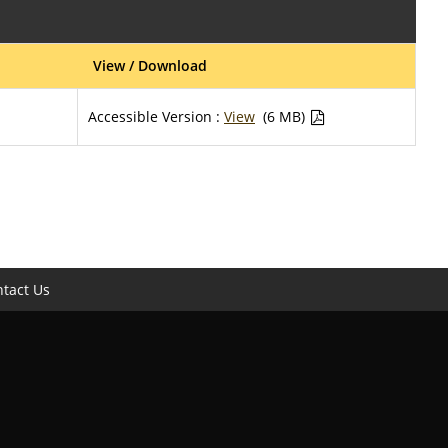
View / Download
Accessible Version :
View
(6 MB)
tact Us