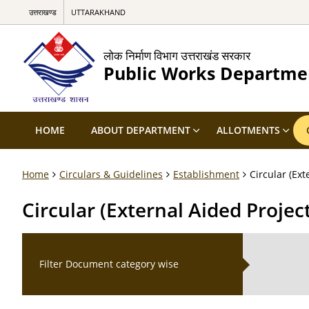
उत्तराखण्ड
UTTARAKHAND
लोक निर्माण विभाग उत्तराखंड सरकार
Public Works Departme
HOME
ABOUT DEPARTMENT
ALLOTMENTS
Home
Circulars & Guidelines
Establishment
Circular (Ex
Circular (External Aided Proj
Filter Document category wise