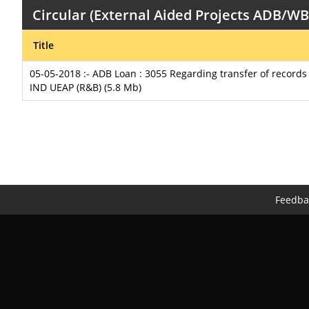
Circular (External Aided Projects ADB/W
Title
05-05-2018 :- ADB Loan : 3055 Regarding transfer of record
IND UEAP (R&B) (5.8 Mb)
Feedba