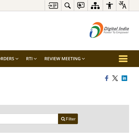
RDERS
RTI
REVIEW MEETING
Filter