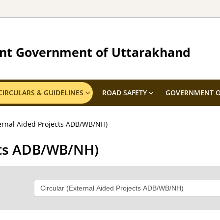
nt Government of Uttarakhand
CIRCULARS & GUIDELINES
ROAD SAFETY
GOVERNMENT O
ternal Aided Projects ADB/WB/NH)
ects ADB/WB/NH)