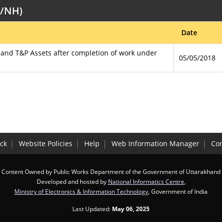
B/NH)
Date
s and T&P Assets after completion of work under
05/05/2018
ck
Website Policies
Help
Web Information Manager
Con
Content Owned by Public Works Department of the Government of Uttarakhand
Developed and hosted by
National Informatics Centre
,
Ministry of Electronics & Information Technology
, Government of India
Last Updated:
May 06, 2025