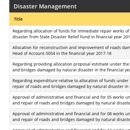
Disaster Management
Title
Regarding allocation of funds for immediate repair works o
disaster from State Disaster Relief Fund in financial year 20
Allocation for reconstruction and improvement of roads dam
Head of Account-5054 in the financial year 2017-18
Regarding providing allocation proposal estimate under the 
and bridges damaged by natural disaster in the financial ye
Regarding expenditure relative to allocation of funds under 
repair of roads and bridges damaged by natural disaster in 
Approval of administrative and financial and for 05 works un
and repair of roads and bridges damaged by natural disaster
Approval of administrative and financial and for 08 works un
and repair of roads and bridges damaged by natural disaster