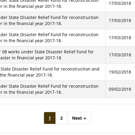
der State Disaster Relief Fund for reconstruction
17/03/2018
 in the financial year 2017-18.
der State Disaster Relief Fund for reconstruction
17/03/2018
 in the financial year 2017-18.
der State Disaster Relief Fund for reconstruction
17/03/2018
 in the financial year 2017-18.
r 08 works under State Disaster Relief Fund for
17/03/2018
ster in financial year 2017-18
 State Disaster Relief Fund for reconstruction and
19/02/2018
the financial year 2017-18.
der State Disaster Relief Fund for reconstruction
09/02/2018
 in the financial year 2017-18.
1
2
Next
»