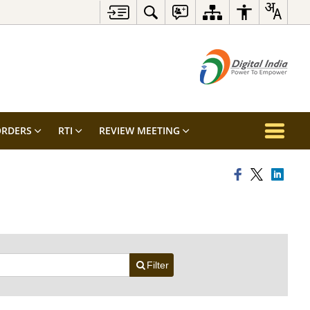
RDERS
RTI
REVIEW MEETING
Filter