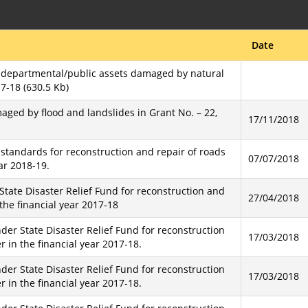
Date
f departmental/public assets damaged by natural
17-18 (630.5 Kb)
aged by flood and landslides in Grant No. – 22,
17/11/2018
standards for reconstruction and repair of roads
07/07/2018
ar 2018-19.
State Disaster Relief Fund for reconstruction and
27/04/2018
the financial year 2017-18
der State Disaster Relief Fund for reconstruction
17/03/2018
 in the financial year 2017-18.
der State Disaster Relief Fund for reconstruction
17/03/2018
 in the financial year 2017-18.