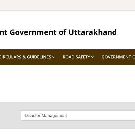
nt Government of Uttarakhand
CIRCULARS & GUIDELINES
ROAD SAFETY
GOVERNMENT O