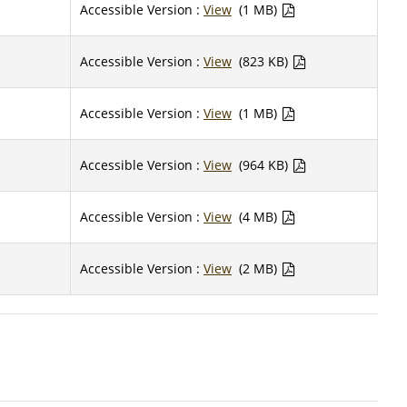
Accessible Version :
View
(1 MB)
Accessible Version :
View
(823 KB)
Accessible Version :
View
(1 MB)
Accessible Version :
View
(964 KB)
Accessible Version :
View
(4 MB)
Accessible Version :
View
(2 MB)