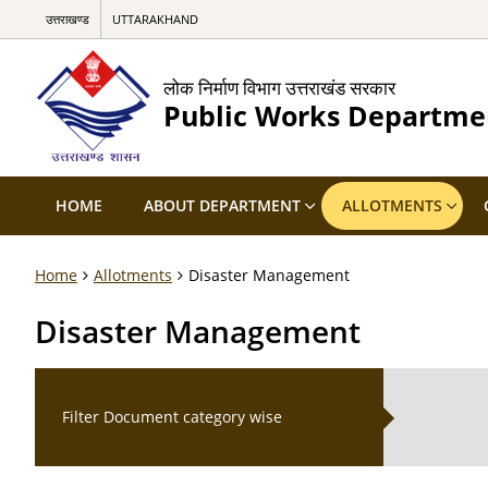
उत्तराखण्ड
UTTARAKHAND
लोक निर्माण विभाग उत्तराखंड सरकार
Public Works Departme
HOME
ABOUT DEPARTMENT
ALLOTMENTS
Home
Allotments
Disaster Management
Disaster Management
Filter Document category wise