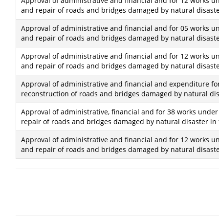
Approval of administrative and financial and for 12 works un
and repair of roads and bridges damaged by natural disaster
Approval of administrative and financial and for 05 works un
and repair of roads and bridges damaged by natural disaster
Approval of administrative and financial and for 12 works un
and repair of roads and bridges damaged by natural disaster
Approval of administrative and financial and expenditure fo
reconstruction of roads and bridges damaged by natural disa
Approval of administrative, financial and for 38 works under
repair of roads and bridges damaged by natural disaster in 
Approval of administrative and financial and for 12 works un
and repair of roads and bridges damaged by natural disaster