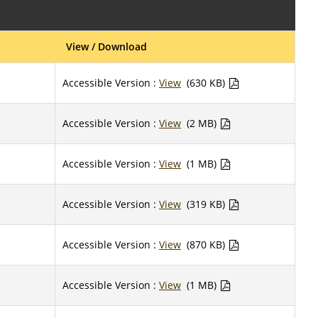
View / Download
Accessible Version :
View
(630 KB)
Accessible Version :
View
(2 MB)
Accessible Version :
View
(1 MB)
Accessible Version :
View
(319 KB)
Accessible Version :
View
(870 KB)
Accessible Version :
View
(1 MB)