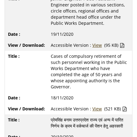
Engineer posted in various sections,
circle offices, regional offices and
department head office under the
Public Works Department.
19/11/2020
Accessible Version :
View
(95 KB)
Cases of compulsory retirement of
such personnel working in the Public
Works Department who have
completed the age of 50 years and
whose appointing authority is the
Governor.
18/11/2020
Accessible Version :
View
(521 KB)
प्रेमसिंह बनाम उत्तरप्रदेश राज्य एवं अन्य में पारित
निर्णय के क्रम में वर्कचार्ज की पेंशन हेतु अहरकारी
29/10/2020