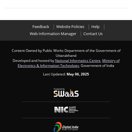
Feedback
Website Policies
Help
Web Information Manager
Contact Us
Content Owned by Public Works Department of the Government of
Uttarakhand
Developed and hosted by
National Informatics Centre
,
Ministry of
Electronics & Information Technology
, Government of India
Last Updated:
May 06, 2025