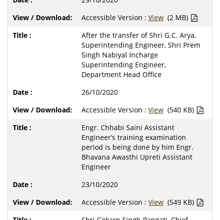
Accessible Version :
View
(2 MB)
After the transfer of Shri G.C. Arya,
Superintending Engineer, Shri Prem
Singh Nabiyal Incharge
Superintending Engineer,
Department Head Office
26/10/2020
Accessible Version :
View
(540 KB)
Engr. Chhabi Saini Assistant
Engineer’s training examination
period is being done by him Engr.
Bhavana Awasthi Upreti Assistant
Engineer
23/10/2020
Accessible Version :
View
(549 KB)
Shri Gokarn Singh Pangati, Chief