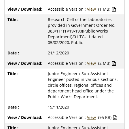
Accessible Version :
View
(1 MB)
Research Cell of the Laboratories
provided in Government Order No.
383/111(1)/19-190(Public Works
Department)/01 TC-11 dated
05/02/2020, Public
21/12/2020
Accessible Version :
View
(2 MB)
Junior Engineer / Sub-Assistant
Engineer posted in various sections,
circle offices, regional offices and
department head office under the
Public Works Department.
19/11/2020
Accessible Version :
View
(95 KB)
Junior Engineer / Sub-Assistant