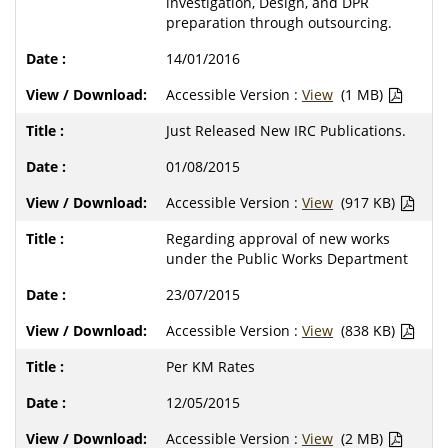
investigation, Design, and DPR
preparation through outsourcing.
14/01/2016
Accessible Version :
View
(1 MB)
Just Released New IRC Publications.
01/08/2015
Accessible Version :
View
(917 KB)
Regarding approval of new works
under the Public Works Department
23/07/2015
Accessible Version :
View
(838 KB)
Per KM Rates
12/05/2015
Accessible Version :
View
(2 MB)