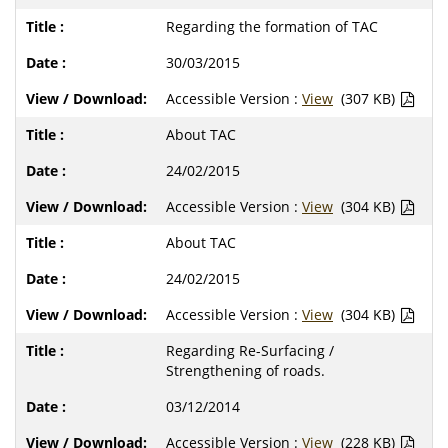
Regarding the formation of TAC
30/03/2015
Accessible Version :
View
(307 KB)
About TAC
24/02/2015
Accessible Version :
View
(304 KB)
About TAC
24/02/2015
Accessible Version :
View
(304 KB)
Regarding Re-Surfacing /
Strengthening of roads.
03/12/2014
Accessible Version :
View
(228 KB)