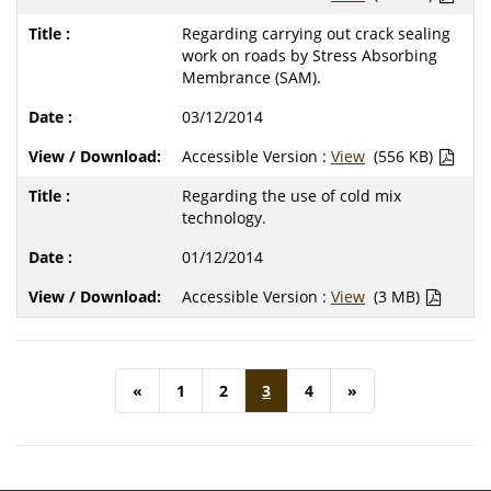
Regarding carrying out crack sealing
work on roads by Stress Absorbing
Membrance (SAM).
03/12/2014
Accessible Version :
View
(556 KB)
Regarding the use of cold mix
technology.
01/12/2014
Accessible Version :
View
(3 MB)
«
1
2
3
4
»