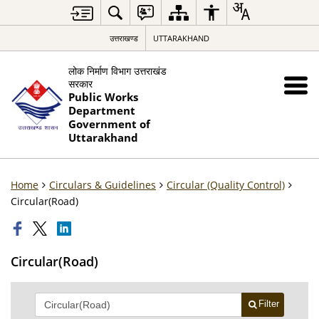
उत्तराखण्ड
UTTARAKHAND
लोक निर्माण विभाग उत्तराखंड
सरकार
Public Works
Department
Government of
Uttarakhand
Home
Circulars & Guidelines
Circular (Quality Control)
Circular(Road)
Circular(Road)
Filter