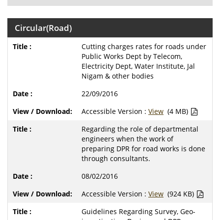
Circular(Road)
Cutting charges rates for roads under
Public Works Dept by Telecom,
Electricity Dept, Water Institute, Jal
Nigam & other bodies
22/09/2016
Accessible Version :
View
(4 MB)
Regarding the role of departmental
engineers when the work of
preparing DPR for road works is done
through consultants.
08/02/2016
Accessible Version :
View
(924 KB)
Guidelines Regarding Survey, Geo-